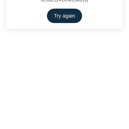
Try again